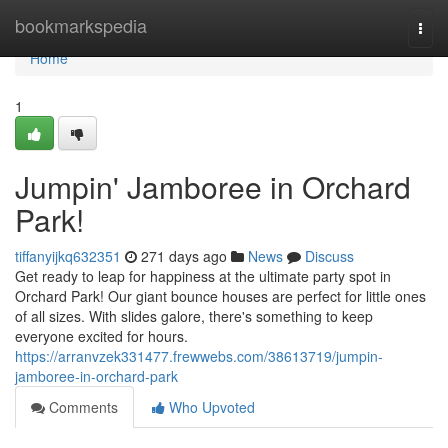
Home
bookmarkspedia
Togg
navi
Home
1
Jumpin' Jamboree in Orchard
Park!
tiffanyijkq632351
271 days ago
News
Discuss
Get ready to leap for happiness at the ultimate party spot in
Orchard Park! Our giant bounce houses are perfect for little ones
of all sizes. With slides galore, there's something to keep
everyone excited for hours.
https://arranvzek331477.frewwebs.com/38613719/jumpin-
jamboree-in-orchard-park
Comments
Who Upvoted