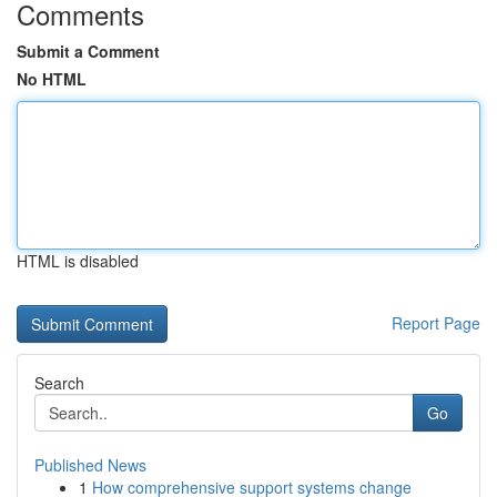
Comments
Submit a Comment
No HTML
HTML is disabled
Report Page
Search
Go
Published News
1
How comprehensive support systems change