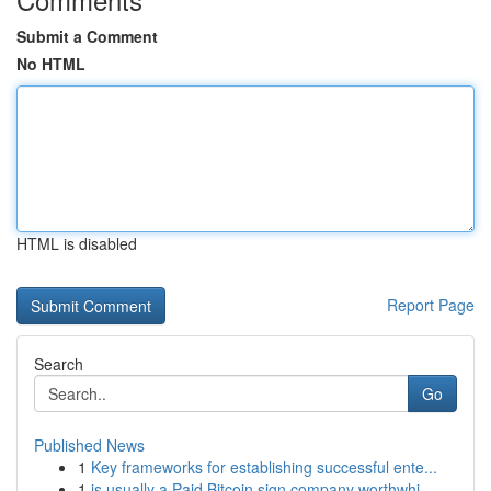
Submit a Comment
No HTML
HTML is disabled
Report Page
Search
Go
Published News
1
Key frameworks for establishing successful ente...
1
is usually a Paid Bitcoin sign company worthwhi...