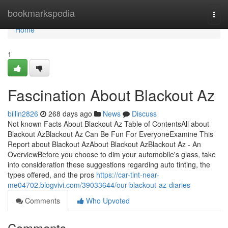
Home
bookmarkspedia
Togg
navi
Home
1
Fascination About Blackout Az
billin2826
268 days ago
News
Discuss
Not known Facts About Blackout Az Table of ContentsAll about
Blackout AzBlackout Az Can Be Fun For EveryoneExamine This
Report about Blackout AzAbout Blackout AzBlackout Az - An
OverviewBefore you choose to dim your automobile's glass, take
into consideration these suggestions regarding auto tinting, the
types offered, and the pros
https://car-tint-near-
me04702.blogvivi.com/39033644/our-blackout-az-diaries
Comments
Who Upvoted
Comments