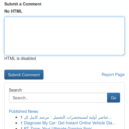
Submit a Comment
No HTML
HTML is disabled
Report Page
Search
Go
Published News
1
عناصر أولية لمستحضرات التجميل : مرشد كامل لل...
1
Diagnose My Car: Get Instant Online Vehicle Dia...
1
PT Zone: Your Ultimate Gaming Spot