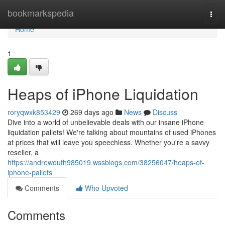
Home
bookmarkspedia
Togg
navi
Home
1
Heaps of iPhone Liquidation
roryqwxk853429
269 days ago
News
Discuss
Dive into a world of unbelievable deals with our insane iPhone
liquidation pallets! We're talking about mountains of used iPhones
at prices that will leave you speechless. Whether you're a savvy
reseller, a
https://andrewoufh985019.wssblogs.com/38256047/heaps-of-
iphone-pallets
Comments
Who Upvoted
Comments