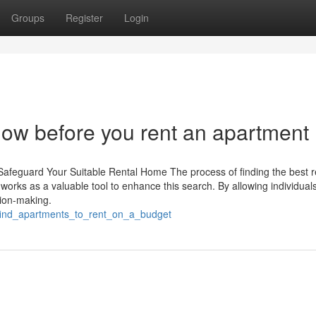
Groups
Register
Login
now before you rent an apartment
Safeguard Your Suitable Rental Home The process of finding the best r
works as a valuable tool to enhance this search. By allowing individuals
sion-making.
_find_apartments_to_rent_on_a_budget