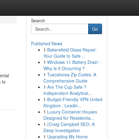
Search
Go
Published News
1
Bakersfield Glass Repair:
Your Guide to Safe ...
1
Windows 11 Battery Drain :
Why Is It Occurring ?
1
Tuscaloosa Zip Codes: A
ental
Comprehensive Guide
 to
1
Are The Cup Safe ?
Independent Analytical...
1
Budget-Friendly VPN United
Kingdom : Leadin...
1
Luxury Container Houses
Designed for Residentia...
1
{Craig Campbell SEO: A
Deep Investigation
1
Upgrading My Home