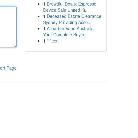
1
Brewtiful Deals: Espresso
Device Sale United Ki...
1
Deceased Estate Clearance
Sydney Providing Acco...
1
Alibarbar Vape Australia:
Your Complete Buyin...
1
```text
ort Page