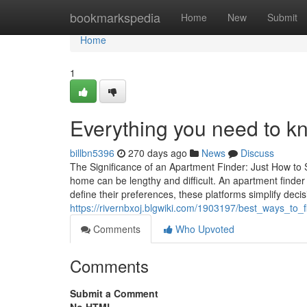
Home
bookmarkspedia
Home
New
Submit
Home
1
Everything you need to k
billbn5396
270 days ago
News
Discuss
The Significance of an Apartment Finder: Just How to 
home can be lengthy and difficult. An apartment finder 
define their preferences, these platforms simplify deci
https://rivernbxoj.blgwiki.com/1903197/best_ways_to
Comments
Who Upvoted
Comments
Submit a Comment