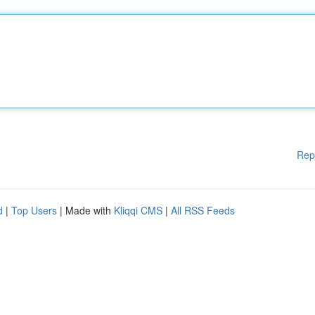
Rep
d
|
Top Users
| Made with
Kliqqi CMS
|
All RSS Feeds