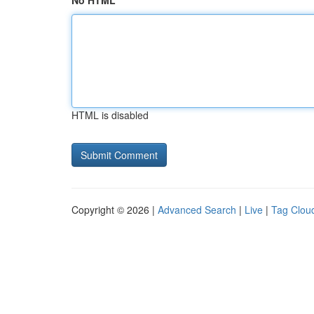
No HTML
HTML is disabled
Copyright © 2026 |
Advanced Search
|
Live
|
Tag Clou