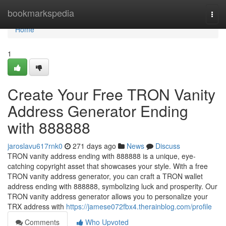
Home
bookmarkspedia
Togg
navi
Home
1
Create Your Free TRON Vanity
Address Generator Ending
with 888888
jaroslavu617rnk0
271 days ago
News
Discuss
TRON vanity address ending with 888888 is a unique, eye-
catching copyright asset that showcases your style. With a free
TRON vanity address generator, you can craft a TRON wallet
address ending with 888888, symbolizing luck and prosperity. Our
TRON vanity address generator allows you to personalize your
TRX address with
https://jamese072fbx4.therainblog.com/profile
Comments
Who Upvoted