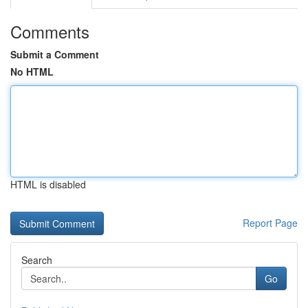
Comments
Submit a Comment
No HTML
HTML is disabled
Report Page
Search
Go