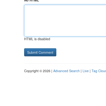
No HTML
HTML is disabled
Copyright © 2026 |
Advanced Search
|
Live
|
Tag Clou