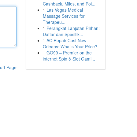
Cashback, Miles, and Poi...
1
Las Vegas Medical
Massage Services for
Therapeu...
1
Perangkat Lanjutan Pilihan:
Daftar dan Spesifik...
1
AC Repair Cost New
Orleans: What's Your Price?
1
GO99 – Premier on the
internet Spin & Slot Gami...
ort Page