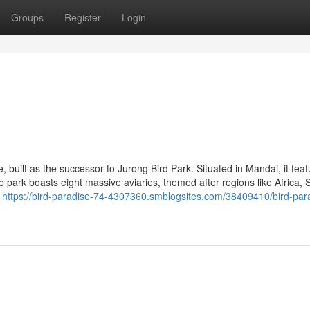
Groups
Register
Login
, built as the successor to Jurong Bird Park. Situated in Mandai, it fea
 park boasts eight massive aviaries, themed after regions like Africa, 
c
https://bird-paradise-74-4307360.smblogsites.com/38409410/bird-par