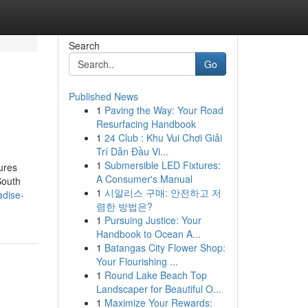
Search
Go
Published News
1
Paving the Way: Your Road
Resurfacing Handbook
1
24 Club : Khu Vui Chơi Giải
Trí Dẫn Đầu Vi...
1
Submersible LED Fixtures:
tures
A Consumer's Manual
South
1
시알리스 구매: 안전하고 저
adise-
렴한 방법은?
1
Pursuing Justice: Your
Handbook to Ocean A...
1
Batangas City Flower Shop:
Your Flourishing ...
1
Round Lake Beach Top
Landscaper for Beautiful O...
1
Maximize Your Rewards: