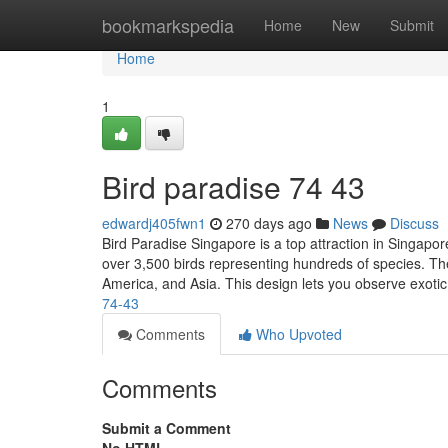
Home
bookmarkspedia
Home
New
Submit
Home
1
Bird paradise​ 74 43
edwardj405fwn1
270 days ago
News
Discuss
Bird Paradise Singapore is a top attraction in Singapore
over 3,500 birds representing hundreds of species. The
America, and Asia. This design lets you observe exoti
74-43
Comments
Who Upvoted
Comments
Submit a Comment