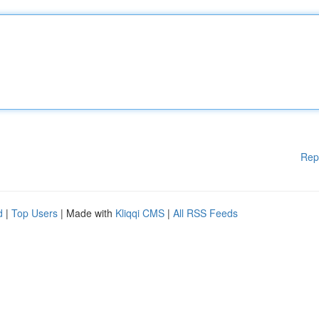
Rep
d
|
Top Users
| Made with
Kliqqi CMS
|
All RSS Feeds