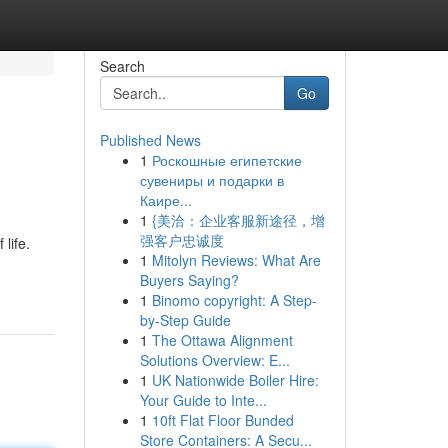
Search
Go
Published News
1
Роскошные египетские
сувениры и подарки в
Каире...
1
{美洽：企业客服新途径，增
强客户忠诚度
life.
1
Mitolyn Reviews: What Are
Buyers Saying?
1
Binomo copyright: A Step-
by-Step Guide
1
The Ottawa Alignment
Solutions Overview: E...
1
UK Nationwide Boiler Hire:
Your Guide to Inte...
1
10ft Flat Floor Bunded
Store Containers: A Secu...