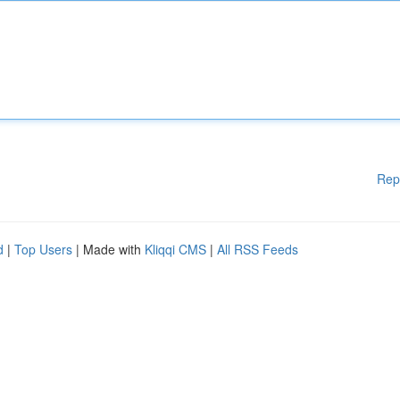
Rep
d
|
Top Users
| Made with
Kliqqi CMS
|
All RSS Feeds