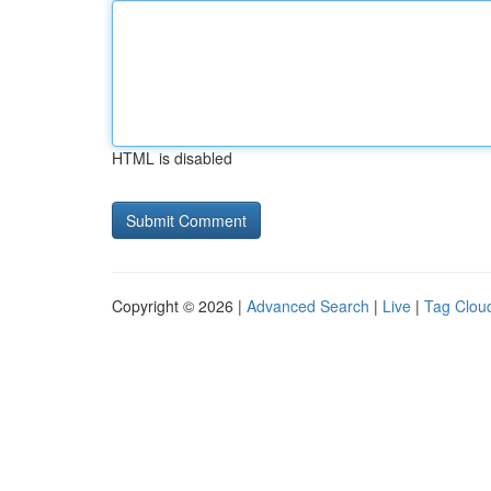
HTML is disabled
Copyright © 2026 |
Advanced Search
|
Live
|
Tag Clou