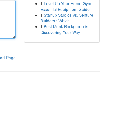
1
Level Up Your Home Gym:
Essential Equipment Guide
1
Startup Studios vs. Venture
Builders : Which...
1
Best Monk Backgrounds:
Discovering Your Way
ort Page