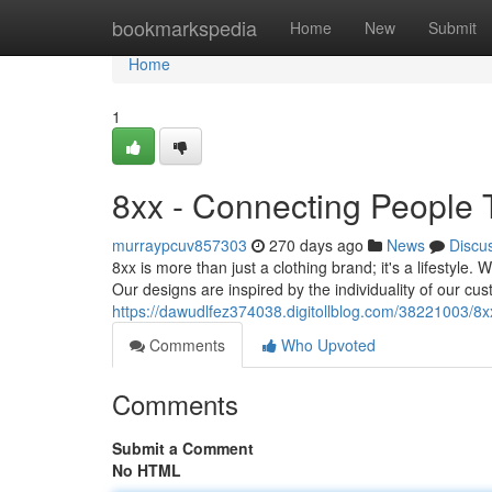
Home
bookmarkspedia
Home
New
Submit
Home
1
8xx - Connecting People
murraypcuv857303
270 days ago
News
Discu
8xx is more than just a clothing brand; it's a lifestyle.
Our designs are inspired by the individuality of our cu
https://dawudlfez374038.digitollblog.com/38221003/8x
Comments
Who Upvoted
Comments
Submit a Comment
No HTML