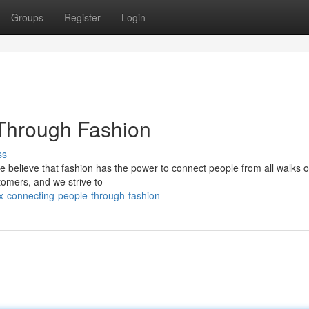
Groups
Register
Login
 Through Fashion
ss
 We believe that fashion has the power to connect people from all walks of 
stomers, and we strive to
x-connecting-people-through-fashion