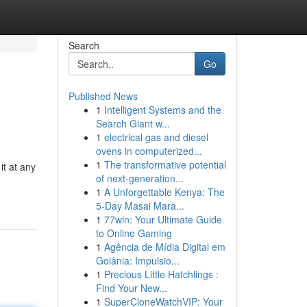
Search
Go
Published News
1
Intelligent Systems and the
Search Giant w...
1
electrical gas and diesel
ovens in computerized...
1
The transformative potential
it at any
of next-generation...
1
A Unforgettable Kenya: The
5-Day Masai Mara...
1
77win: Your Ultimate Guide
to Online Gaming
1
Agência de Mídia Digital em
Goiânia: Impulsio...
1
Precious Little Hatchlings :
Find Your New...
1
SuperCloneWatchVIP: Your