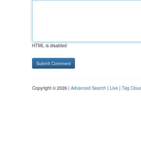
HTML is disabled
Copyright © 2026 |
Advanced Search
|
Live
|
Tag Clou