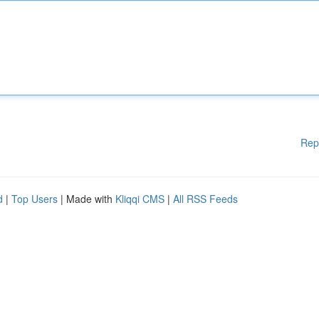
Rep
d
|
Top Users
| Made with
Kliqqi CMS
|
All RSS Feeds