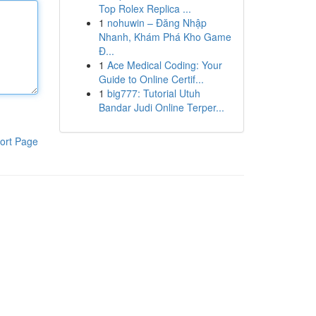
Top Rolex Replica ...
1
nohuwin – Đăng Nhập
Nhanh, Khám Phá Kho Game
Đ...
1
Ace Medical Coding: Your
Guide to Online Certif...
1
big777: Tutorial Utuh
Bandar Judi Online Terper...
ort Page