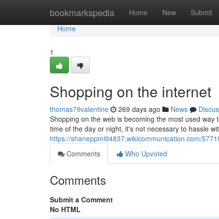
Home
bookmarkspedia
Home
New
Submit
Home
1
Shopping on the internet
thomas79valentine
269 days ago
News
Discus
Shopping on the web is becoming the most used way to l
time of the day or night, it's not necessary to hassle wi
https://shaneppmi94837.wikicommunication.com/5771
Comments
Who Upvoted
Comments
Submit a Comment
No HTML