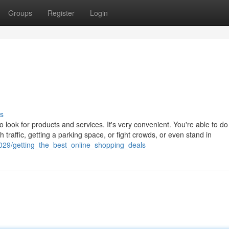
Groups
Register
Login
s
ook for products and services. It's very convenient. You're able to do 
th traffic, getting a parking space, or fight crowds, or even stand in
029/getting_the_best_online_shopping_deals