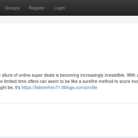
Groups
Register
Login
llure of online super deals is becoming increasingly irresistible. With a
 limited-time offers can seem to be like a surefire method to score inc
ht be, it's
https://fiskerefren71.ttblogs.com/profile