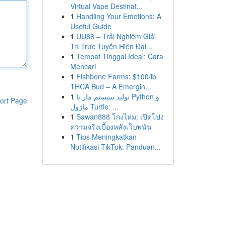
Virtual Vape Destinat...
1
Handling Your Emotions: A
Useful Guide
1
UU88 – Trải Nghiệm Giải
Trí Trực Tuyến Hiện Đại...
1
Tempat Tinggal Ideal: Cara
Mencari
1
Fishbone Farms: $100/lb
THCA Bud – A Emergin...
1
تولید سیستم مار با Python و
ort Page
ماژول Turtle: ...
1
Sawan888 โกงไหม: เปิดโปง
ความจริงเบื้องหลังเว็บพนัน
1
Tips Meningkatkan
Notifikasi TikTok: Panduan...