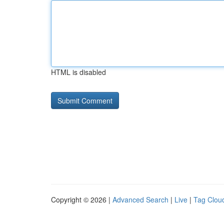
HTML is disabled
Copyright © 2026 |
Advanced Search
|
Live
|
Tag Clou