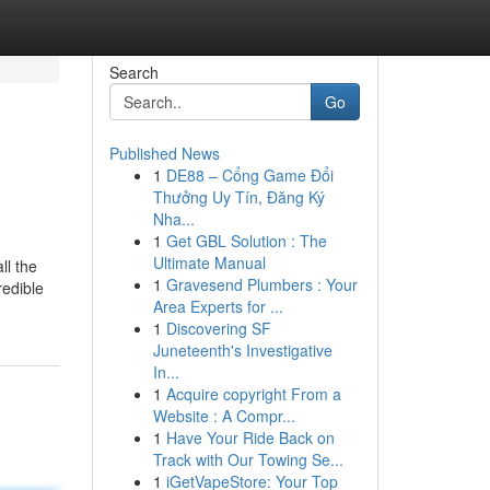
Search
Go
Published News
1
DE88 – Cổng Game Đổi
Thưởng Uy Tín, Đăng Ký
Nha...
1
Get GBL Solution : The
Ultimate Manual
ll the
1
Gravesend Plumbers : Your
redible
Area Experts for ...
1
Discovering SF
Juneteenth's Investigative
In...
1
Acquire copyright From a
Website : A Compr...
1
Have Your Ride Back on
Track with Our Towing Se...
1
iGetVapeStore: Your Top