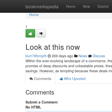
Home
bookmarkspedia
Home
New
Submit
Home
1
Look at this now
burr78forsyth
269 days ago
News
Discuss
Within the ever-evolving landscape of e-commerce, the a
promise of deep discounts and unbeatable prices, these
savings. However, as tempting because these deals mig
Comments
Who Upvoted
Comments
Submit a Comment
No HTML