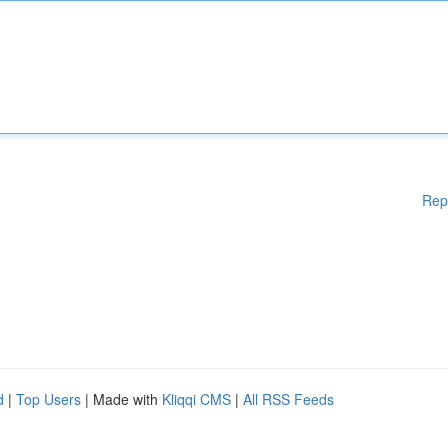
Rep
d
|
Top Users
| Made with
Kliqqi CMS
|
All RSS Feeds