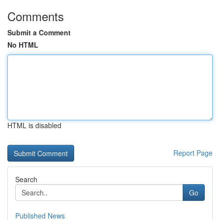
Comments
Submit a Comment
No HTML
HTML is disabled
Report Page
Search
Go
Published News