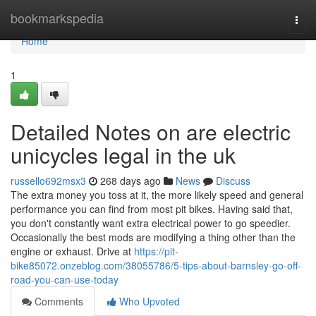
Home
bookmarkspedia
Togg
navi
Home
1
Detailed Notes on are electric
unicycles legal in the uk
russello692msx3
268 days ago
News
Discuss
The extra money you toss at it, the more likely speed and general
performance you can find from most pit bikes. Having said that,
you don't constantly want extra electrical power to go speedier.
Occasionally the best mods are modifying a thing other than the
engine or exhaust. Drive at
https://pit-
bike85072.onzeblog.com/38055786/5-tips-about-barnsley-go-off-
road-you-can-use-today
Comments
Who Upvoted