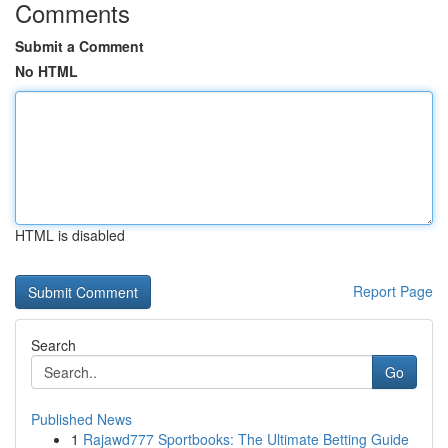
Comments
Submit a Comment
No HTML
HTML is disabled
Report Page
Search
Go
Published News
1
Rajawd777 Sportbooks: The Ultimate Betting Guide