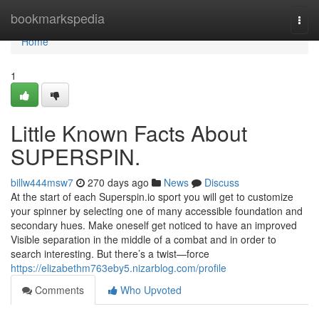
Home
bookmarkspedia
Togg
navi
Home
1
Little Known Facts About
SUPERSPIN.
billw444msw7
270 days ago
News
Discuss
At the start of each Superspin.io sport you will get to customize
your spinner by selecting one of many accessible foundation and
secondary hues. Make oneself get noticed to have an improved
Visible separation in the middle of a combat and in order to
search interesting. But there’s a twist—force
https://elizabethm763eby5.nizarblog.com/profile
Comments
Who Upvoted