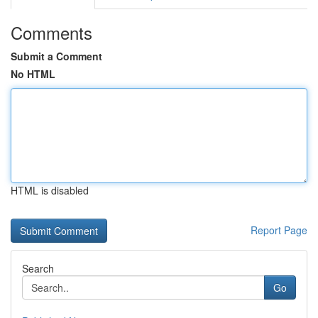
Comments
Submit a Comment
No HTML
HTML is disabled
Report Page
Search
Go