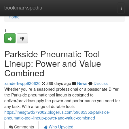
Home
bookmarkspedia
Togg
navi
Home
1
Parkside Pneumatic Tool
Lineup: Power and Value
Combined
xanderhwpp920620
269 days ago
News
Discuss
Whether you're a seasoned professional or a passionate DIYer,
the Parkside pneumatic tool lineup is designed to
deliver/provide/supply the power and performance you need for
any task. With a range of durable tools
https://inesgtwd579002.blogerus.com/59085352/parkside-
pneumatic-tool-lineup-power-and-value-combined
Comments
Who Upvoted