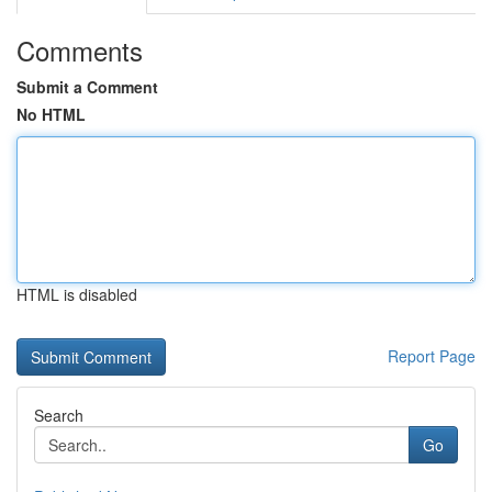
Comments
Submit a Comment
No HTML
HTML is disabled
Report Page
Search
Go