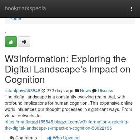
Home
bookmarkspedia
Togg
navi
Home
1
W3Information: Exploring the
Digital Landscape's Impact on
Cognition
rafaelpbvy593846
272 days ago
News
Discuss
The digital landscape is a constantly evolving realm that, with
profound implications for human cognition. This expansive online
world influences our thought processes in significant ways. From
virtual networks to
https://mattieqxzl155545.blogzet.com/w3information-exploring-
the-digital-landscape-s-impact-on-cognition-53022195
Comments
Who Upvoted