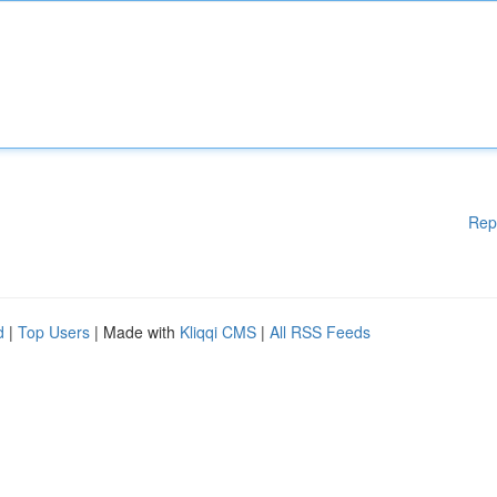
Rep
d
|
Top Users
| Made with
Kliqqi CMS
|
All RSS Feeds