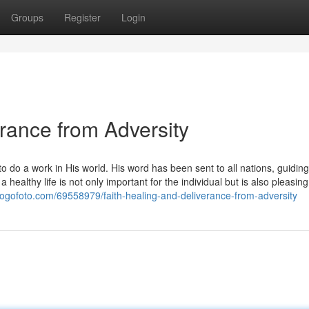
Groups
Register
Login
erance from Adversity
 do a work in His world. His word has been sent to all nations, guiding
healthy life is not only important for the individual but is also pleasing
logofoto.com/69558979/faith-healing-and-deliverance-from-adversity