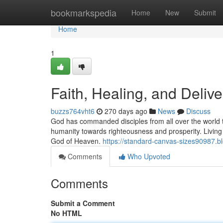
Home
bookmarkspedia
Home
New
Submit
Home
1
Faith, Healing, and Deliv
buzzs764vht6
270 days ago
News
Discuss
God has commanded disciples from all over the world to
humanity towards righteousness and prosperity. Living a 
God of Heaven.
https://standard-canvas-sizes90987.b
Comments
Who Upvoted
Comments
Submit a Comment
No HTML