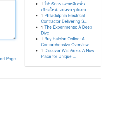
1
ให้บริการ แอพพลิเคชั่น
เชียงใหม่: จบครบ รูปแบบ
1
Philadelphia Electrical
Contractor Delivering S...
1
The Experiments: A Deep
Dive
1
Buy Halcion Online: A
Comprehensive Overview
1
Discover WishVexo: A New
Place for Unique ...
ort Page