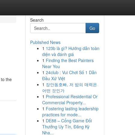
Search
Go
Published News
1
123b là gì? Hướng dẫn toàn
diện và đánh giá
1
Finding the Best Painters
Near You
1
24club : Vui Chơi Số 1 Dẫn
Đầu Xứ Việt
 to the
1
장안동호빠, 저 밤의 매력은
어떤 것인가
1
Professional Residential Or
Commercial Property...
1
Fostering lasting leadership
practices for mode...
1
DE88 – Cổng Game Đổi
Thưởng Uy Tín, Đăng Ký
Nha...