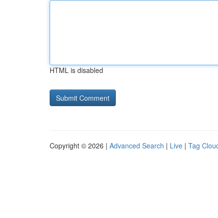
HTML is disabled
Copyright © 2026 |
Advanced Search
|
Live
|
Tag Clou