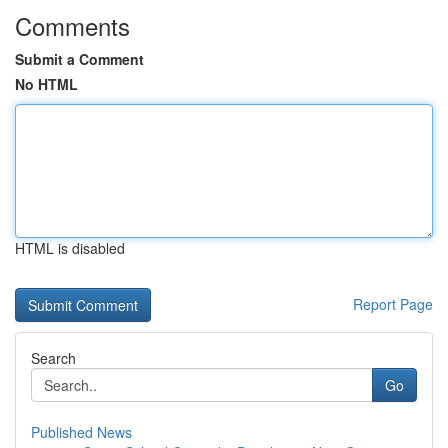
Comments
Submit a Comment
No HTML
HTML is disabled
Report Page
Search
Go
Published News