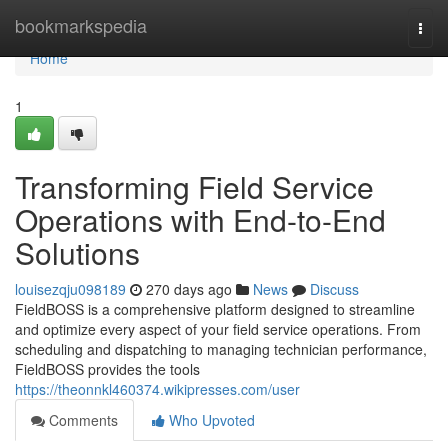
Home
bookmarkspedia
Togg
navi
Home
1
Transforming Field Service
Operations with End-to-End
Solutions
louisezqju098189
270 days ago
News
Discuss
FieldBOSS is a comprehensive platform designed to streamline
and optimize every aspect of your field service operations. From
scheduling and dispatching to managing technician performance,
FieldBOSS provides the tools
https://theonnkl460374.wikipresses.com/user
Comments
Who Upvoted