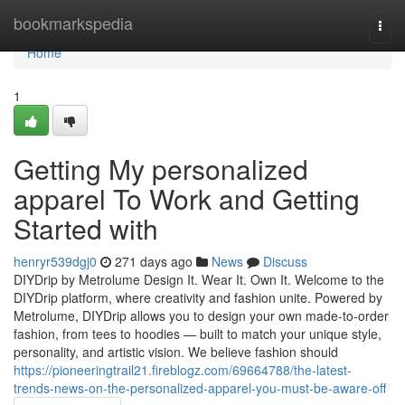
Home
bookmarkspedia
Togg
navi
Home
1
Getting My personalized
apparel To Work and Getting
Started with
henryr539dgj0
271 days ago
News
Discuss
DIYDrip by Metrolume Design It. Wear It. Own It. Welcome to the
DIYDrip platform, where creativity and fashion unite. Powered by
Metrolume, DIYDrip allows you to design your own made-to-order
fashion, from tees to hoodies — built to match your unique style,
personality, and artistic vision. We believe fashion should
https://pioneeringtrail21.fireblogz.com/69664788/the-latest-
trends-news-on-the-personalized-apparel-you-must-be-aware-off