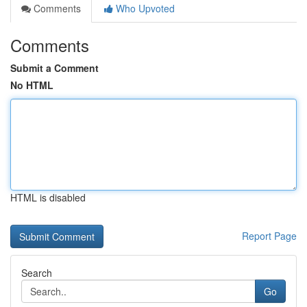
Comments
Who Upvoted
Comments
Submit a Comment
No HTML
HTML is disabled
Report Page
Search
Go