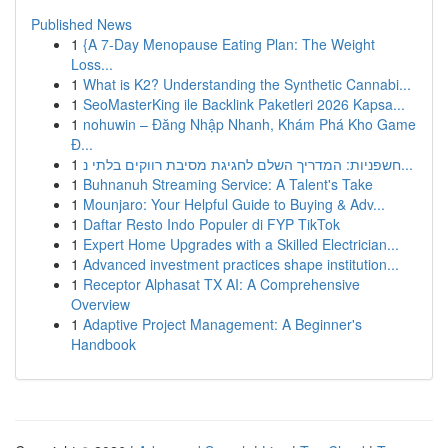
Published News
1
{A 7-Day Menopause Eating Plan: The Weight
Loss...
1
What is K2? Understanding the Synthetic Cannabi...
1
SeoMasterKing ile Backlink Paketleri 2026 Kapsa...
1
nohuwin – Đăng Nhập Nhanh, Khám Phá Kho Game
Đ...
1
חשפניות: המדריך השלם לחגיגת מסיבת רווקים בלתי נ...
1
Buhnanuh Streaming Service: A Talent's Take
1
Mounjaro: Your Helpful Guide to Buying & Adv...
1
Daftar Resto Indo Populer di FYP TikTok
1
Expert Home Upgrades with a Skilled Electrician...
1
Advanced investment practices shape institution...
1
Receptor Alphasat TX AI: A Comprehensive
Overview
1
Adaptive Project Management: A Beginner's
Handbook