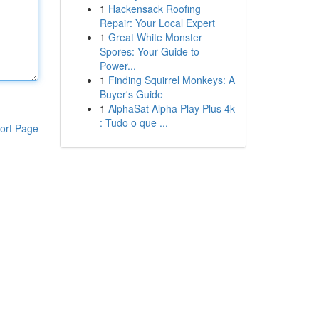
1
Hackensack Roofing
Repair: Your Local Expert
1
Great White Monster
Spores: Your Guide to
Power...
1
Finding Squirrel Monkeys: A
Buyer's Guide
1
AlphaSat Alpha Play Plus 4k
: Tudo o que ...
ort Page