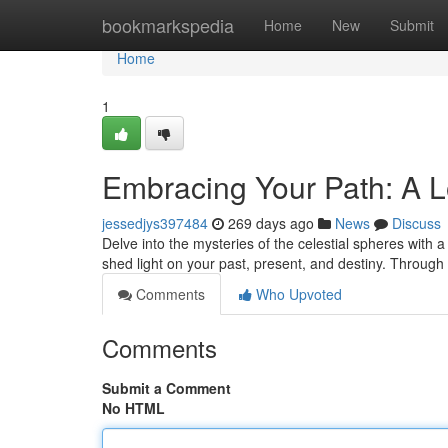
Home
bookmarkspedia
Home
New
Submit
Home
1
Embracing Your Path: A L
jessedjys397484
269 days ago
News
Discuss
Delve into the mysteries of the celestial spheres with
shed light on your past, present, and destiny. Through 
Comments
Who Upvoted
Comments
Submit a Comment
No HTML