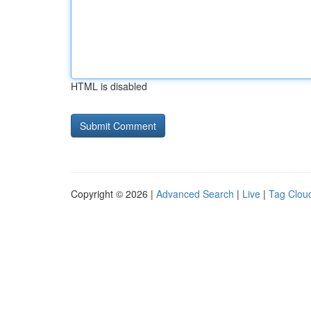
HTML is disabled
Copyright © 2026 |
Advanced Search
|
Live
|
Tag Clou