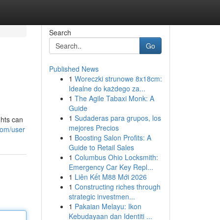
Search
Go
Published News
1
Woreczki strunowe 8x18cm:
Idealne do każdego za...
1
The Agile Tabaxi Monk: A
Guide
1
Sudaderas para grupos, los
ghts can
mejores Precios
com/user
1
Boosting Salon Profits: A
Guide to Retail Sales
1
Columbus Ohio Locksmith:
Emergency Car Key Repl...
1
Liên Kết M88 Mới 2026
1
Constructing riches through
strategic investmen...
1
Pakaian Melayu: Ikon
Kebudayaan dan Identiti ...