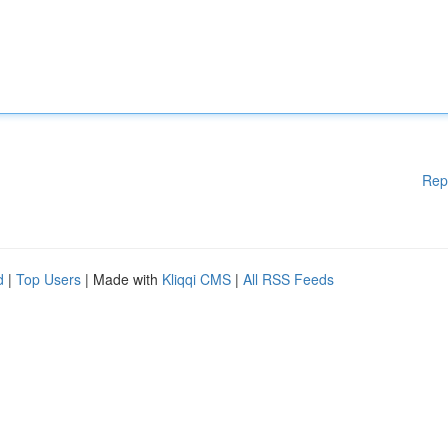
Rep
d
|
Top Users
| Made with
Kliqqi CMS
|
All RSS Feeds