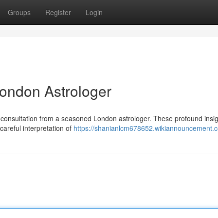
Groups
Register
Login
ondon Astrologer
 a consultation from a seasoned London astrologer. These profound insi
careful interpretation of
https://shanianlcm678652.wikiannouncement.