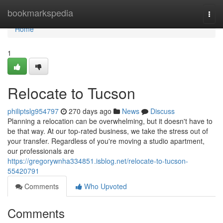
Home
bookmarkspedia
Togg
navi
Home
1
Relocate to Tucson
philiptslg954797
270 days ago
News
Discuss
Planning a relocation can be overwhelming, but it doesn't have to
be that way. At our top-rated business, we take the stress out of
your transfer. Regardless of you're moving a studio apartment,
our professionals are
https://gregorywnha334851.isblog.net/relocate-to-tucson-
55420791
Comments
Who Upvoted
Comments