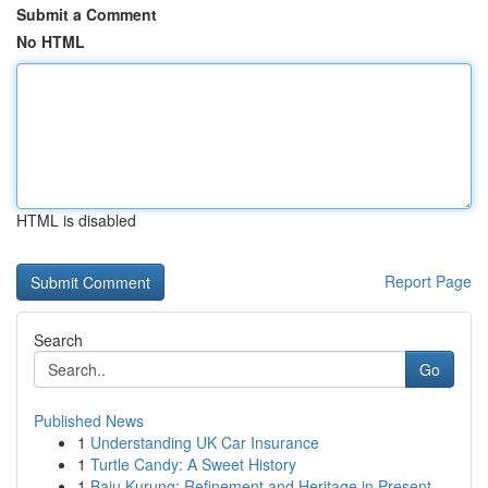
Submit a Comment
No HTML
HTML is disabled
Report Page
Search
Go
Published News
1
Understanding UK Car Insurance
1
Turtle Candy: A Sweet History
1
Baju Kurung: Refinement and Heritage in Present...