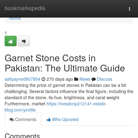
Home
bookmarkspedia
Togg
navi
Home
1
Garnet Stone Costs in
Pakistan: The Ultimate Guide
safiyayned907854
270 days ago
News
Discuss
Determining the price of garnet stones in Pakistan can be a bit
challenging. Several factors influence the final figure, including the
standard of the stone, its hue, brightness, and carat weight.
Furthermore, market
https://inesdcnp212141.estate-
blog.com/profile
Comments
Who Upvoted
Comments