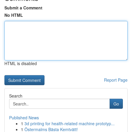
Submit a Comment
No HTML
HTML is disabled
Report Page
Search
Go
Published News
1
3d printing for health-related machine prototyp...
1
Östermalms Bästa Kemtvätt!