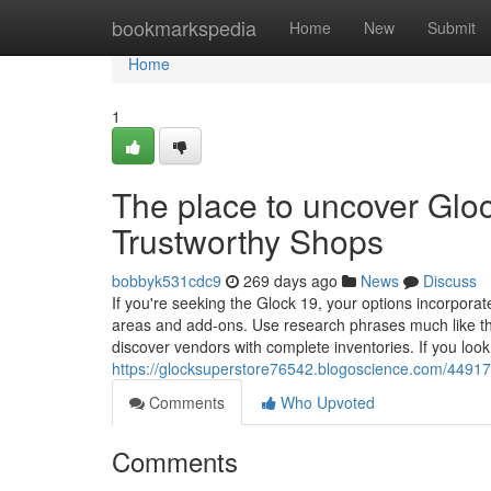
Home
bookmarkspedia
Home
New
Submit
Home
1
The place to uncover Glo
Trustworthy Shops
bobbyk531cdc9
269 days ago
News
Discuss
If you're seeking the Glock 19, your options incorporate
areas and add-ons. Use research phrases much like the 
discover vendors with complete inventories. If you look
https://glocksuperstore76542.blogoscience.com/449170
Comments
Who Upvoted
Comments