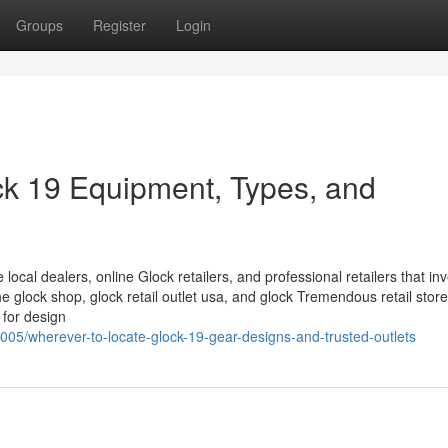
Groups
Register
Login
ck 19 Equipment, Types, and
 local dealers, online Glock retailers, and professional retailers that in
glock shop, glock retail outlet usa, and glock Tremendous retail store
 for design
05/wherever-to-locate-glock-19-gear-designs-and-trusted-outlets