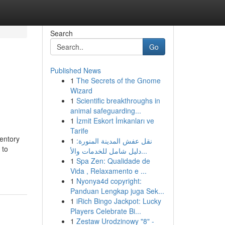
Search
Go
Published News
1
The Secrets of the Gnome
Wizard
1
Scientific breakthroughs in
animal safeguarding...
1
İzmit Eskort İmkanları ve
Tarife
ventory
1
نقل عفش المدينة المنورة:
 to
دليل شامل للخدمات والأ...
1
Spa Zen: Qualidade de
Vida , Relaxamento e ...
1
Nyonya4d copyright:
Panduan Lengkap juga Sek...
1
iRich Bingo Jackpot: Lucky
Players Celebrate Bi...
1
Zestaw Urodzinowy "8" -