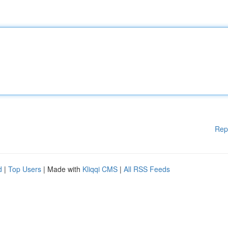
Rep
d
|
Top Users
| Made with
Kliqqi CMS
|
All RSS Feeds