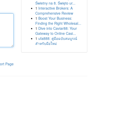
Świetny na 8. Święto ur...
1
Interactive Brokers: A
Comprehensive Review
1
Boost Your Business:
Finding the Right Wholesal...
1
Dive into Caviar88: Your
Gateway to Online Casi...
1
ufa888: คู่มือฉบับสมบูรณ์
สำหรับมือใหม่
ort Page