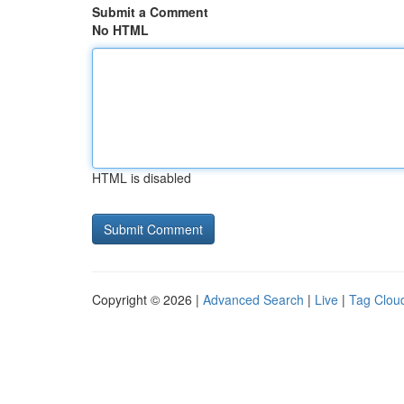
Submit a Comment
No HTML
HTML is disabled
Copyright © 2026 |
Advanced Search
|
Live
|
Tag Clou