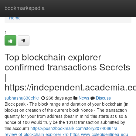
Home
bookmarkspedia
Home
1
Top blockchain explorer
confirmed transactions Secrets
|
https://independent.academia.
subhashu630ehk1
268 days ago
News
Discuss
Block peak - The block range and duration of your blockchain (in
blocks) on creation of the current block Nonce - The transaction
quantity for your from address (bear in mind this starts at 0 so a
nonce of 100 would truly be the 101st transaction submitted by
this account)
https://push2bookmark.com/story20740664/a-
review-of-blockchain-explorer-xrp-https-www-colegioenlinea-edu-