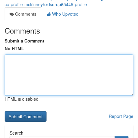
co-profile-mckinneyhxdserup65445-profile
Comments
Who Upvoted
Comments
Submit a Comment
No HTML
HTML is disabled
Report Page
Search