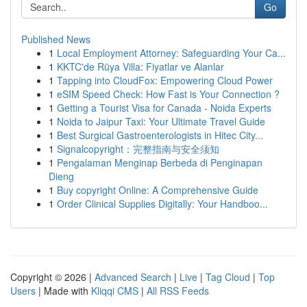
Go
Published News
1
Local Employment Attorney: Safeguarding Your Ca...
1
KKTC'de Rüya Villa: Fiyatlar ve Alanlar
1
Tapping into CloudFox: Empowering Cloud Power
1
eSIM Speed Check: How Fast is Your Connection ?
1
Getting a Tourist Visa for Canada - Noida Experts
1
Noida to Jaipur Taxi: Your Ultimate Travel Guide
1
Best Surgical Gastroenterologists in Hitec City...
1
Signalcopyright：完整指南与安全须知
1
Pengalaman Menginap Berbeda di Penginapan
Dieng
1
Buy copyright Online: A Comprehensive Guide
1
Order Clinical Supplies Digitally: Your Handboo...
Copyright © 2026 |
Advanced Search
|
Live
|
Tag Cloud
|
Top
Users
| Made with
Kliqqi CMS
|
All RSS Feeds