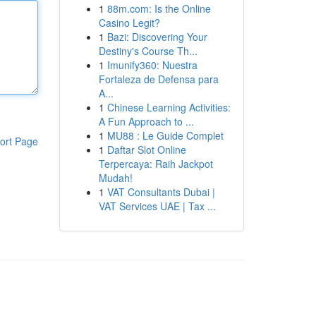
1
88m.com: Is the Online
Casino Legit?
1
Bazi: Discovering Your
Destiny's Course Th...
1
Imunify360: Nuestra
Fortaleza de Defensa para
A...
1
Chinese Learning Activities:
A Fun Approach to ...
1
MU88 : Le Guide Complet
ort Page
1
Daftar Slot Online
Terpercaya: Raih Jackpot
Mudah!
1
VAT Consultants Dubai |
VAT Services UAE | Tax ...