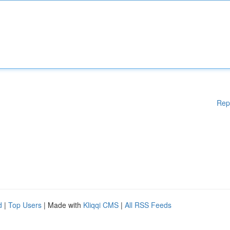
Rep
d
|
Top Users
| Made with
Kliqqi CMS
|
All RSS Feeds