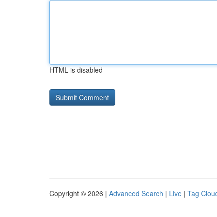
HTML is disabled
Copyright © 2026 |
Advanced Search
|
Live
|
Tag Clou