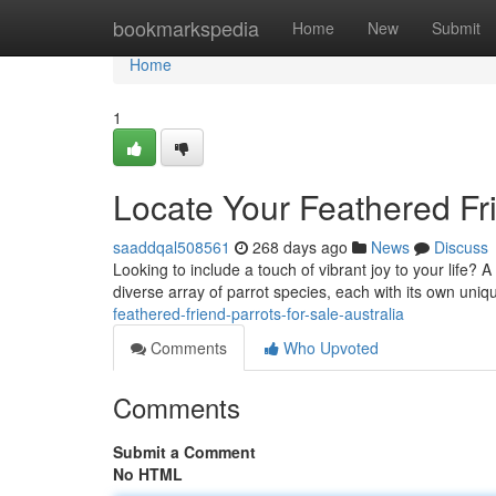
Home
bookmarkspedia
Home
New
Submit
Home
1
Locate Your Feathered Fri
saaddqal508561
268 days ago
News
Discuss
Looking to include a touch of vibrant joy to your life? 
diverse array of parrot species, each with its own un
feathered-friend-parrots-for-sale-australia
Comments
Who Upvoted
Comments
Submit a Comment
No HTML