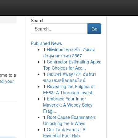
Search
Go
Published News
1
Hitwinbet ทางเข้า: อัพเดท
ล่าสุด มกราคม 2567
1
Contractor Estimating Apps:
Top Choices for Acc...
1
เผยแพร่ Xway777: อันดับ1
home to a
ของ เกมสล็อตออนไลน์
nd-your-
1
Revealing the Enigma of
EE88: A Thorough Invest...
1
Embrace Your Inner
Maverick: A Woody Spicy
Frag...
1
Root Cause Examination:
Unlocking the 5 Whys
1
Our Tank Farms : A
Essential Fuel Hub