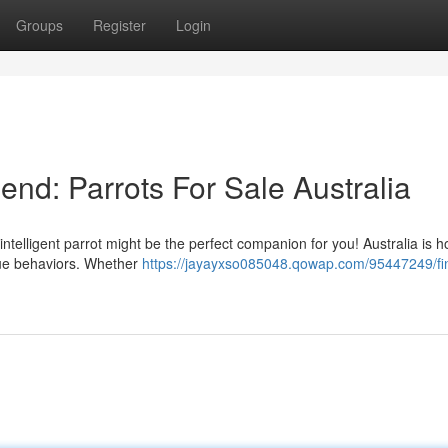
Groups
Register
Login
end: Parrots For Sale Australia
A intelligent parrot might be the perfect companion for you! Australia is 
ique behaviors. Whether
https://jayayxso085048.qowap.com/95447249/fi