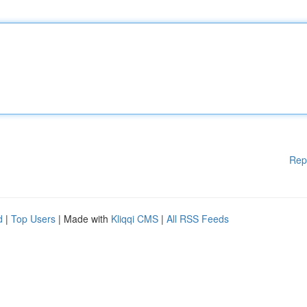
Rep
d
|
Top Users
| Made with
Kliqqi CMS
|
All RSS Feeds