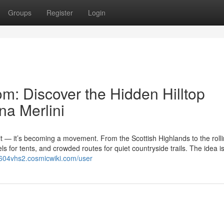
Groups
Register
Login
m: Discover the Hidden Hilltop
na Merlini
it — it’s becoming a movement. From the Scottish Highlands to the roll
els for tents, and crowded routes for quiet countryside trails. The idea i
eu604vhs2.cosmicwiki.com/user