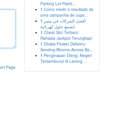
Parking Lot Painti...
1
Como medir o resultado de
uma campanha de cupo...
1
أفضل الشركات في مصر
لتصنيع حلول كهربائية
1
Cheat Slot Terbaru:
Rahasia Jackpot Terungkap!
1
Dhaka Flower Delivery:
Sending Blooms Across Ba...
1
Penginapan Dieng: Negeri
Tersembunyi di Lereng ...
ort Page