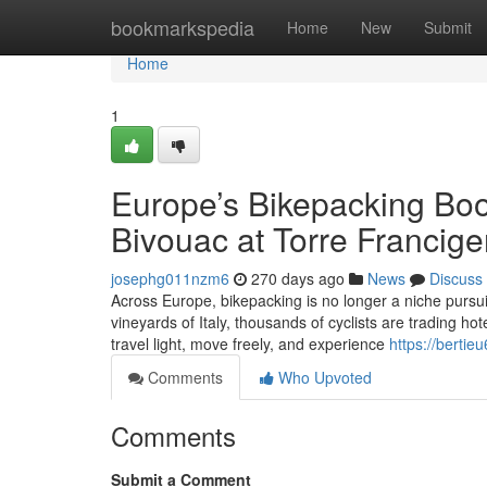
Home
bookmarkspedia
Home
New
Submit
Home
1
Europe’s Bikepacking Boo
Bivouac at Torre Francige
josephg011nzm6
270 days ago
News
Discuss
Across Europe, bikepacking is no longer a niche pursu
vineyards of Italy, thousands of cyclists are trading hot
travel light, move freely, and experience
https://berti
Comments
Who Upvoted
Comments
Submit a Comment