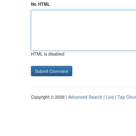
No HTML
HTML is disabled
Copyright © 2026 |
Advanced Search
|
Live
|
Tag Clou