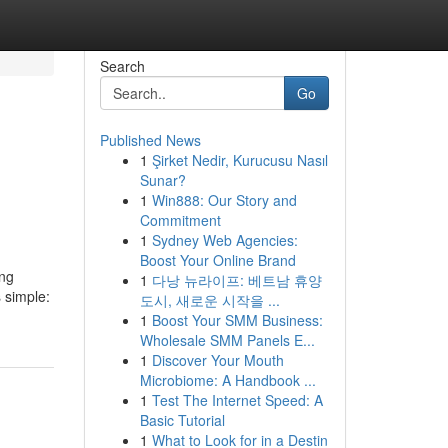
Search
Go
Published News
1
Şirket Nedir, Kurucusu Nasıl
Sunar?
1
Win888: Our Story and
Commitment
1
Sydney Web Agencies:
Boost Your Online Brand
ing
1
다낭 뉴라이프: 베트남 휴양
s simple:
도시, 새로운 시작을 ...
1
Boost Your SMM Business:
Wholesale SMM Panels E...
1
Discover Your Mouth
Microbiome: A Handbook ...
1
Test The Internet Speed: A
Basic Tutorial
1
What to Look for in a Destin