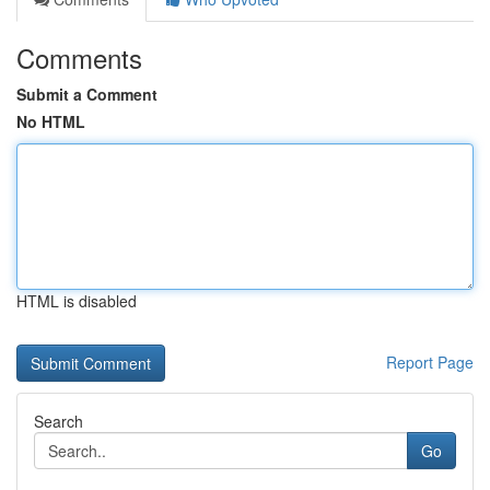
Comments
Submit a Comment
No HTML
HTML is disabled
Report Page
Search
Go