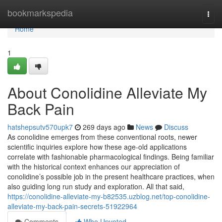
Home
bookmarkspedia
Togg
navi
Home
1
About Conolidine Alleviate My
Back Pain
hatshepsutv570upk7
269 days ago
News
Discuss
As conolidine emerges from these conventional roots, newer
scientific inquiries explore how these age-old applications
correlate with fashionable pharmacological findings. Being familiar
with the historical context enhances our appreciation of
conolidine’s possible job in the present healthcare practices, when
also guiding long run study and exploration. All that said,
https://conolidine-alleviate-my-b82535.uzblog.net/top-conolidine-
alleviate-my-back-pain-secrets-51922964
Comments
Who Upvoted