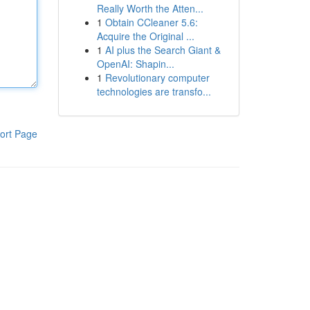
Really Worth the Atten...
1
Obtain CCleaner 5.6:
Acquire the Original ...
1
AI plus the Search Giant &
OpenAI: Shapin...
1
Revolutionary computer
technologies are transfo...
ort Page