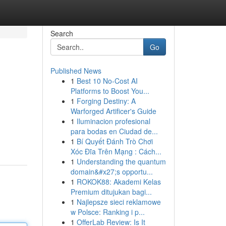
Search
Go
Published News
1
Best 10 No-Cost AI
Platforms to Boost You...
1
Forging Destiny: A
Warforged Artificer's Guide
1
Iluminacion profesional
para bodas en Ciudad de...
1
Bí Quyết Đánh Trò Chơi
Xóc Đĩa Trên Mạng : Cách...
1
Understanding the quantum
domain&#x27;s opportu...
1
ROKOK88: Akademi Kelas
Premium ditujukan bagi...
1
Najlepsze sieci reklamowe
w Polsce: Ranking i p...
1
OfferLab Review: Is It