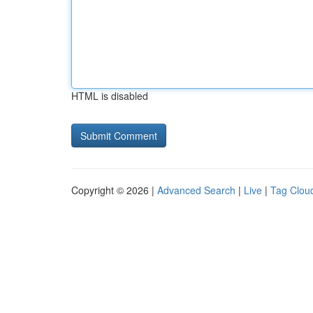
HTML is disabled
Copyright © 2026 |
Advanced Search
|
Live
|
Tag Clou