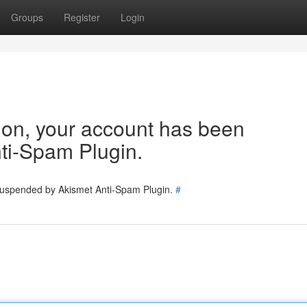
Groups
Register
Login
tion, your account has been
ti-Spam Plugin.
 suspended by Akismet Anti-Spam Plugin.
#