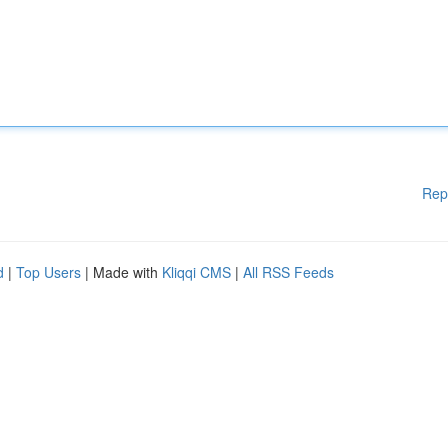
Rep
d
|
Top Users
| Made with
Kliqqi CMS
|
All RSS Feeds