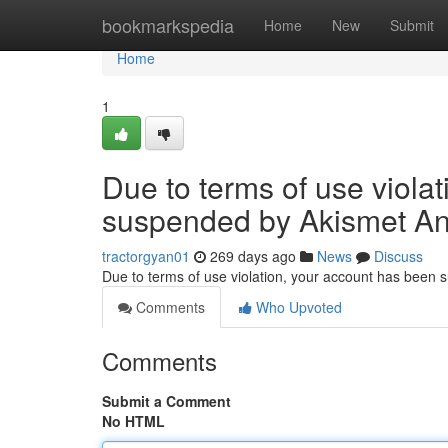
Home
bookmarkspedia
Home
New
Submit
Home
1
Due to terms of use viola
suspended by Akismet An
tractorgyan01
269 days ago
News
Discuss
Due to terms of use violation, your account has been
Comments
Who Upvoted
Comments
Submit a Comment
No HTML