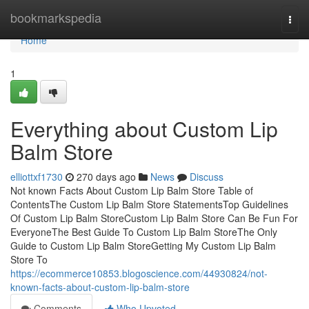
Home
bookmarkspedia
Togg
navi
Home
1
Everything about Custom Lip
Balm Store
elliottxf1730
270 days ago
News
Discuss
Not known Facts About Custom Lip Balm Store Table of
ContentsThe Custom Lip Balm Store StatementsTop Guidelines
Of Custom Lip Balm StoreCustom Lip Balm Store Can Be Fun For
EveryoneThe Best Guide To Custom Lip Balm StoreThe Only
Guide to Custom Lip Balm StoreGetting My Custom Lip Balm
Store To
https://ecommerce10853.blogoscience.com/44930824/not-
known-facts-about-custom-lip-balm-store
Comments
Who Upvoted