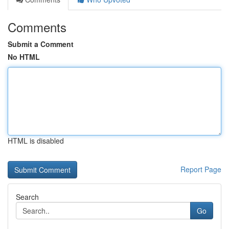
Comments
Submit a Comment
No HTML
HTML is disabled
Report Page
Search
Go