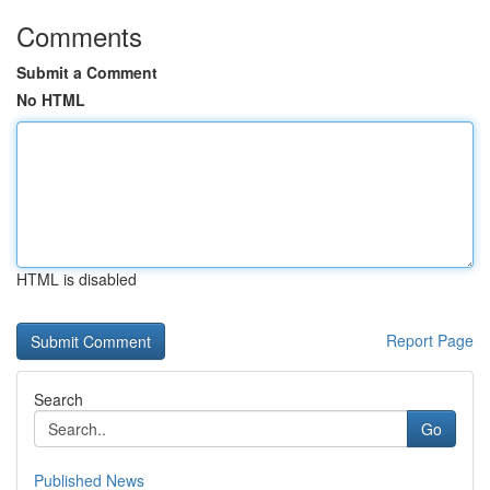
Comments
Submit a Comment
No HTML
HTML is disabled
Report Page
Search
Go
Published News