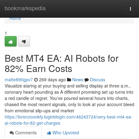
Home
bookmarkspedia
Togg
navi
Home
1
Best MT4 EA: AI Robots for
82% Earn Costs
matte890gpv7
269 days ago
News
Discuss
Visualize staring at your buying and selling display at three a.m.,
coronary heart pounding as A different promising set up turns into
a red candle of regret. You've poured several hours into charts,
chased the most recent signals, only to look at your account bleed
from emotional slip-ups and market
https://lorenzoookfy.loginblogin.com/46243724/very-best-mt4-ea-
ai-robots-for-82-get-charges
Comments
Who Upvoted