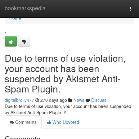
Home
bookmarkspedia
Togg
navi
Home
1
Due to terms of use violation,
your account has been
suspended by Akismet Anti-
Spam Plugin.
digitalbrolly477
270 days ago
News
Discuss
Due to terms of use violation, your account has been suspended
by Akismet Anti-Spam Plugin.
#
Comments
Who Upvoted
Comments