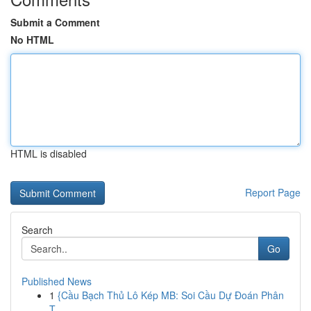
Submit a Comment
No HTML
HTML is disabled
Report Page
Search
Go
Published News
1
{Cầu Bạch Thủ Lô Kép MB: Soi Cầu Dự Đoán Phân
T...