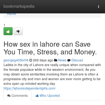
Home
bookmarkspedia
Togg
navi
Home
1
How sex in lahore can Save
You Time, Stress, and Money.
georgeg405brh8
269 days ago
News
Discuss
Ladies in the city of Lahore are really unique when compared with
the female populace while in the western environment. As you
may obtain some similarities involving them as Lahore is often a
progressive city and men and women are ever more getting to be
extra open up-minded working day
https://lahoreindependentgirls.com/
Comments
Who Upvoted