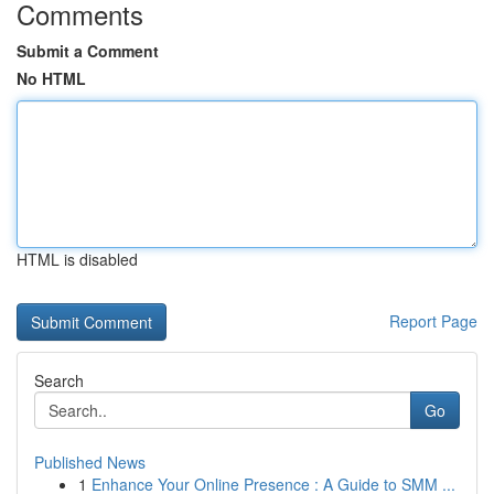
Comments
Submit a Comment
No HTML
HTML is disabled
Report Page
Search
Go
Published News
1
Enhance Your Online Presence : A Guide to SMM ...