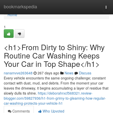
Home
bookmarkspedia
Togg
navi
Home
1
<h1>From Dirty to Shiny: Why
Routine Car Washing Keeps
Your Car in Top Shape</h1>
nanamvve263648
267 days ago
News
Discuss
Every vehicle encounters the same ongoing challenge; constant
contact with dust, mud, and debris. From the moment your car
leaves the driveway, it begins accumulating a layer of residue that
slowly dulls its shine.
https://deborahrxcf568321.review-
blogger.com/59827936/h1-from-grimy-to-gleaming-how-regular-
car-washing-protects-your-vehicle-h1
Comments
Who Upvoted