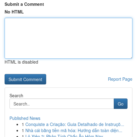
Submit a Comment
No HTML
HTML is disabled
Report Page
Search
Go
Published News
1
Conquiste a Criação: Guia Detalhado de Instruçõ...
1
Nhà cái bằng tiền mã hóa: Hướng dẫn toàn diện...
1
Lô Xiên 2: Phân Tích Chắc Ăn Hôm Nay