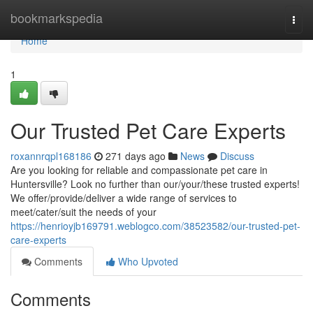
Home
bookmarkspedia
Togg
navi
Home
1
Our Trusted Pet Care Experts
roxannrqpl168186
271 days ago
News
Discuss
Are you looking for reliable and compassionate pet care in
Huntersville? Look no further than our/your/these trusted experts!
We offer/provide/deliver a wide range of services to
meet/cater/suit the needs of your
https://henrioyjb169791.weblogco.com/38523582/our-trusted-pet-
care-experts
Comments
Who Upvoted
Comments