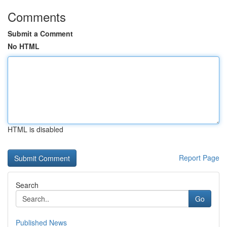
Comments
Submit a Comment
No HTML
HTML is disabled
Report Page
Search
Go
Published News