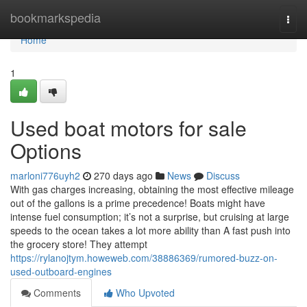
Home
bookmarkspedia
Togg
navi
Home
1
Used boat motors for sale
Options
marloni776uyh2
270 days ago
News
Discuss
With gas charges increasing, obtaining the most effective mileage
out of the gallons is a prime precedence! Boats might have
intense fuel consumption; it’s not a surprise, but cruising at large
speeds to the ocean takes a lot more ability than A fast push into
the grocery store! They attempt
https://rylanojtym.howeweb.com/38886369/rumored-buzz-on-
used-outboard-engines
Comments
Who Upvoted