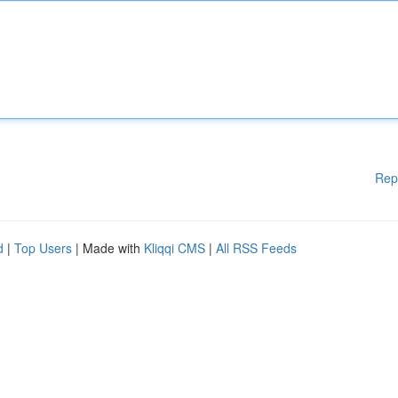
Rep
d
|
Top Users
| Made with
Kliqqi CMS
|
All RSS Feeds