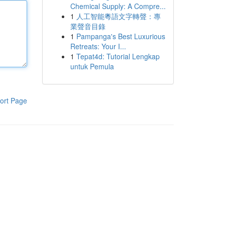
Chemical Supply: A Compre...
1
人工智能粵語文字轉聲：專
業聲音目錄
1
Pampanga's Best Luxurious
Retreats: Your I...
1
Tepat4d: Tutorial Lengkap
untuk Pemula
ort Page