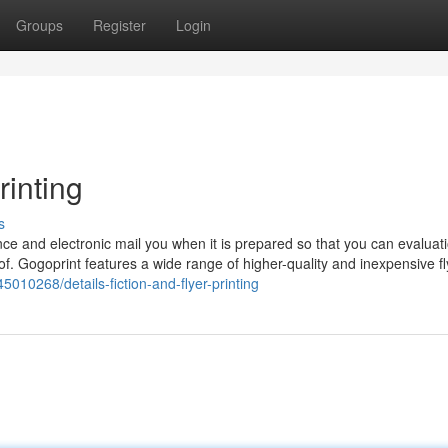
Groups
Register
Login
rinting
s
ce and electronic mail you when it is prepared so that you can evaluat
oof. Gogoprint features a wide range of higher-quality and inexpensive fl
5010268/details-fiction-and-flyer-printing