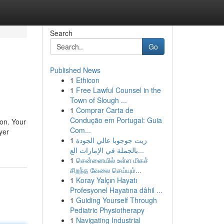
Search
Go
Published News
1
Ethicon
1
Free Lawful Counsel in the
Town of Slough ...
1
Comprar Carta de
Condução em Portugal: Guia
ion. Your
Com...
yer
1
زيت جوجوبا عالي الجودة
بالجملة في الإمارات الع...
1
சென்னையில் உள்ள மிகச்
சிறந்த வேலை செய்யும்...
1
Koray Yalçın Hayatı
Profesyonel Hayatına dâhil ...
1
Guiding Yourself Through
Pediatric Physiotherapy
1
Navigating Industrial