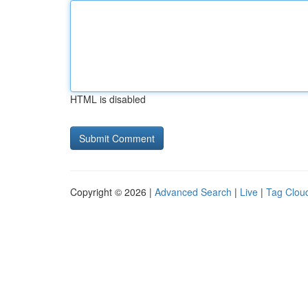
HTML is disabled
Copyright © 2026 |
Advanced Search
|
Live
|
Tag Clou