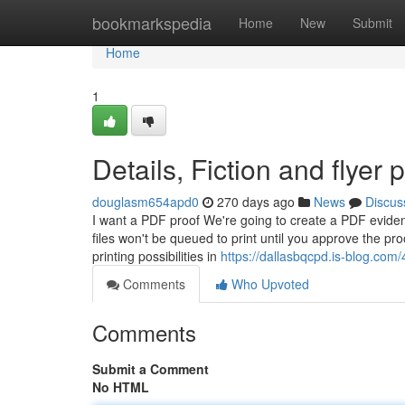
Home
bookmarkspedia
Home
New
Submit
Home
1
Details, Fiction and flyer p
douglasm654apd0
270 days ago
News
Discus
I want a PDF proof We're going to create a PDF eviden
files won't be queued to print until you approve the pr
printing possibilities in
https://dallasbqcpd.is-blog.com/4
Comments
Who Upvoted
Comments
Submit a Comment
No HTML