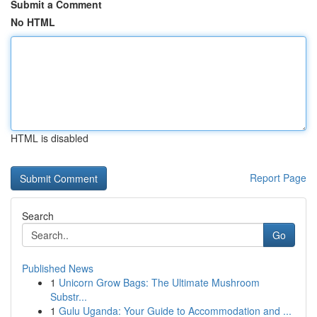
Submit a Comment
No HTML
HTML is disabled
Report Page
Search
Go
Published News
1
Unicorn Grow Bags: The Ultimate Mushroom
Substr...
1
Gulu Uganda: Your Guide to Accommodation and ...