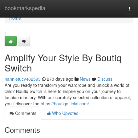
Home
bookmarkspedia
Togg
navi
Home
1
Amplify Your Style By Boutiq
Switch
nannietucv462593
270 days ago
News
Discuss
Are you ready to transform your wardrobe and unlock a world of
chic? Boutiq Switch is here to inspire you on your journey to
fashion mastery. With our carefully selected collection of apparel,
you'll discover the
https://boutiqofficial.com/
Comments
Who Upvoted
Comments