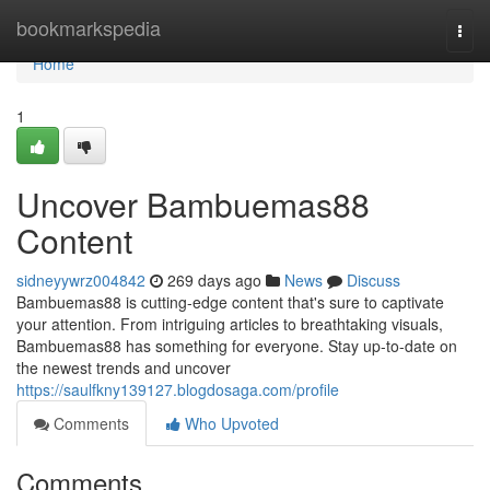
Home
bookmarkspedia
Togg
navi
Home
1
Uncover Bambuemas88
Content
sidneyywrz004842
269 days ago
News
Discuss
Bambuemas88 is cutting-edge content that's sure to captivate
your attention. From intriguing articles to breathtaking visuals,
Bambuemas88 has something for everyone. Stay up-to-date on
the newest trends and uncover
https://saulfkny139127.blogdosaga.com/profile
Comments
Who Upvoted
Comments