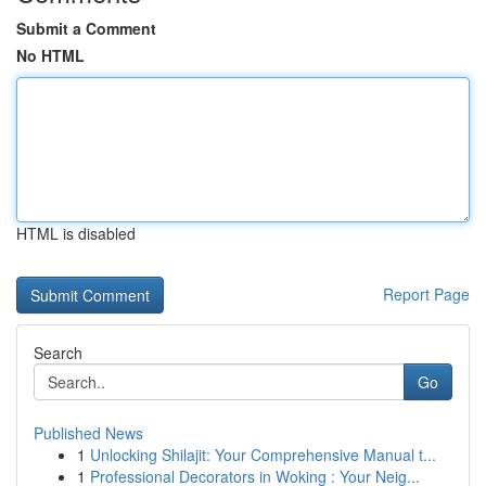
Submit a Comment
No HTML
HTML is disabled
Report Page
Search
Go
Published News
1
Unlocking Shilajit: Your Comprehensive Manual t...
1
Professional Decorators in Woking : Your Neig...