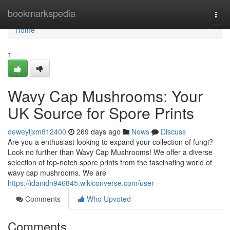
Home
bookmarkspedia
Togg
navi
Home
1
Wavy Cap Mushrooms: Your
UK Source for Spore Prints
deweyljxm812400
269 days ago
News
Discuss
Are you a enthusiast looking to expand your collection of fungi?
Look no further than Wavy Cap Mushrooms! We offer a diverse
selection of top-notch spore prints from the fascinating world of
wavy cap mushrooms. We are
https://idanidn946845.wikiconverse.com/user
Comments
Who Upvoted
Comments