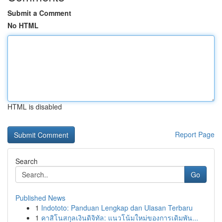
Submit a Comment
No HTML
HTML is disabled
Report Page
Search
Go
Published News
1
Indototo: Panduan Lengkap dan Ulasan Terbaru
1
คาสิโนสกุลเงินดิจิทัล: แนวโน้มใหม่ของการเดิมพัน...