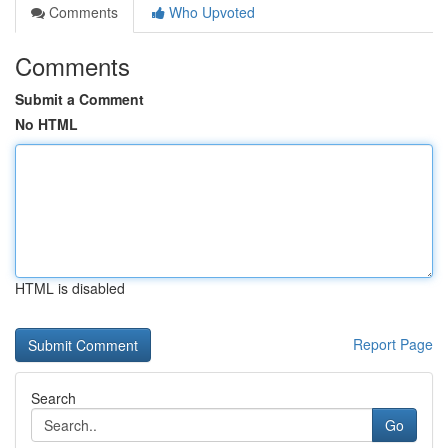
Comments
Who Upvoted
Comments
Submit a Comment
No HTML
HTML is disabled
Report Page
Search
Go