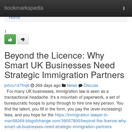
Home
bookmarkspedia
Togg
navi
Home
1
Beyond the Licence: Why
Smart UK Businesses Need
Strategic Immigration Partners
johnu147hvj6
269 days ago
News
Discuss
For many UK businesses, immigration law is seen as a
transactional headache. It's a mountain of paperwork, a set of
bureaucratic hoops to jump through to hire one key person. You
find the talent, you fill in the form, you pay the (ever-increasing)
fees, and you hope for the
https://immigration-lawyer-in-
man58269.blogofchange.com/39057800/beyond-the-licence-why-
smart-uk-businesses-need-strategic-immigration-partners