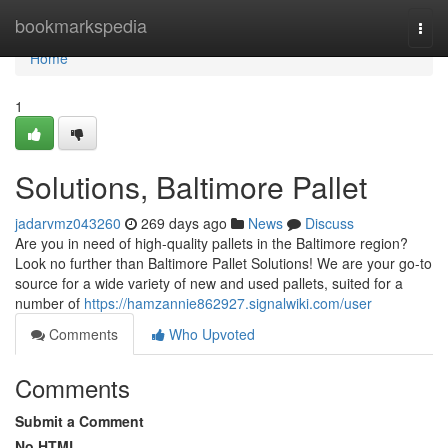
Home
bookmarkspedia
Togg
navi
Home
1
Solutions, Baltimore Pallet
jadarvmz043260
269 days ago
News
Discuss
Are you in need of high-quality pallets in the Baltimore region?
Look no further than Baltimore Pallet Solutions! We are your go-to
source for a wide variety of new and used pallets, suited for a
number of
https://hamzannie862927.signalwiki.com/user
Comments
Who Upvoted
Comments
Submit a Comment
No HTML