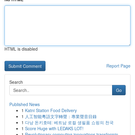
HTML is disabled
Report Page
Search
Go
Published News
1
Katni Station Food Delivery
1
人工智能粵語文字轉聲：專業聲音目錄
1
다낭 돈키호테: 베트남 로컬 생필품 쇼핑의 천국
1
Score Huge with LEDAKS LOT!
1
Revolutionary computing innovations transformin...