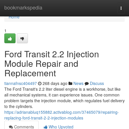
Home
bookmarkspedia
Togg
navi
Home
1
Ford Transit 2.2 Injection
Module Repair and
Replacement
tiannafnsc404497
268 days ago
News
Discuss
The Ford Transit's 2.2 liter diesel engine is a workhorse, but like
all mechanical systems, it can experience issues. One common
problem targets the injection module, which regulates fuel delivery
to the cylinders.
https://adrianabluq155882.activablog.com/37465079/repairing-
replacing-ford-transit-2-2-injection-modules
Comments
Who Upvoted