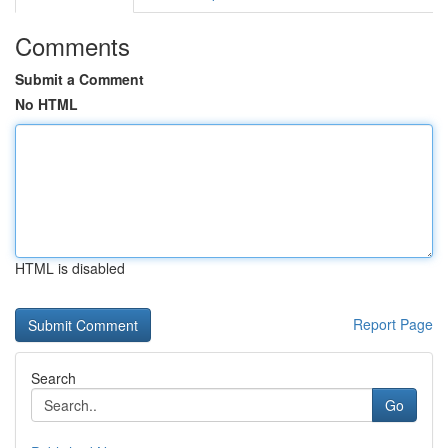
Comments
Submit a Comment
No HTML
HTML is disabled
Report Page
Search
Go