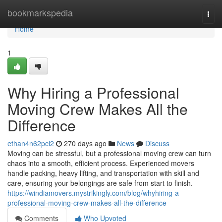
Home
bookmarkspedia
Togg
navi
Home
1
Why Hiring a Professional
Moving Crew Makes All the
Difference
ethan4n62pcl2
270 days ago
News
Discuss
Moving can be stressful, but a professional moving crew can turn
chaos into a smooth, efficient process. Experienced movers
handle packing, heavy lifting, and transportation with skill and
care, ensuring your belongings are safe from start to finish.
https://windiamovers.mystrikingly.com/blog/whyhiring-a-
professional-moving-crew-makes-all-the-difference
Comments
Who Upvoted