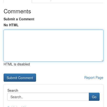
Comments
Submit a Comment
No HTML
HTML is disabled
Report Page
Search
Go