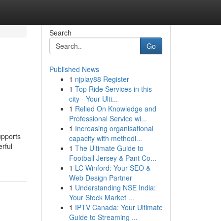
Search
Go
Published News
1
njplay88 Register
1
Top Ride Services in this
city - Your Ulti...
1
Relied On Knowledge and
Professional Service wi...
1
Increasing organisational
upports
capacity with methodi...
rful
1
The Ultimate Guide to
Football Jersey & Pant Co...
1
LC Winford: Your SEO &
Web Design Partner
1
Understanding NSE India:
Your Stock Market ...
1
IPTV Canada: Your Ultimate
Guide to Streaming ...