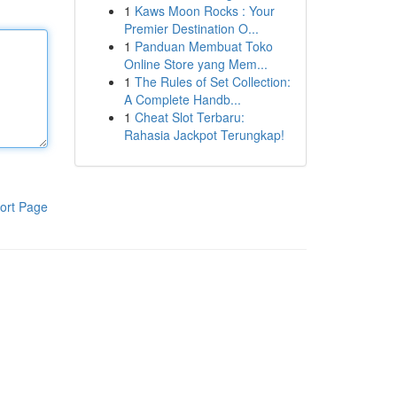
1
Kaws Moon Rocks : Your
Premier Destination O...
1
Panduan Membuat Toko
Online Store yang Mem...
1
The Rules of Set Collection:
A Complete Handb...
1
Cheat Slot Terbaru:
Rahasia Jackpot Terungkap!
ort Page