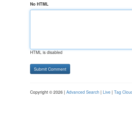
No HTML
HTML is disabled
Copyright © 2026 |
Advanced Search
|
Live
|
Tag Clou