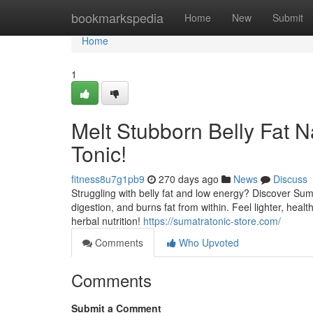
Home
bookmarkspedia
Home
New
Submit
Home
1
Melt Stubborn Belly Fat N
Tonic!
fitness8u7g1pb9
270 days ago
News
Discuss
Struggling with belly fat and low energy? Discover Suma
digestion, and burns fat from within. Feel lighter, hea
herbal nutrition!
https://sumatratonic-store.com/
Comments
Who Upvoted
Comments
Submit a Comment