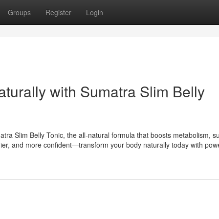
Groups
Register
Login
aturally with Sumatra Slim Belly
tra Slim Belly Tonic, the all-natural formula that boosts metabolism, s
lthier, and more confident—transform your body naturally today with powe