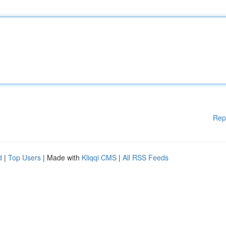
Rep
d
|
Top Users
| Made with
Kliqqi CMS
|
All RSS Feeds