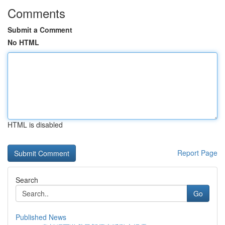
Comments
Submit a Comment
No HTML
HTML is disabled
Report Page
Search
Go
Published News