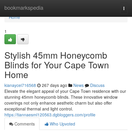
Home
bookmarkspedia
Togg
navi
Home
1
Stylish 45mm Honeycomb
Blinds for Your Cape Town
Home
kianaycei716568
267 days ago
News
Discuss
Elevate the elegant appeal of your Cape Town residence with our
stunning 45mm honeycomb blinds. These innovative window
coverings not only enhance aesthetic charm but also offer
exceptional thermal and light control.
https://tiannaesml120563.dgbloggers.com/profile
Comments
Who Upvoted