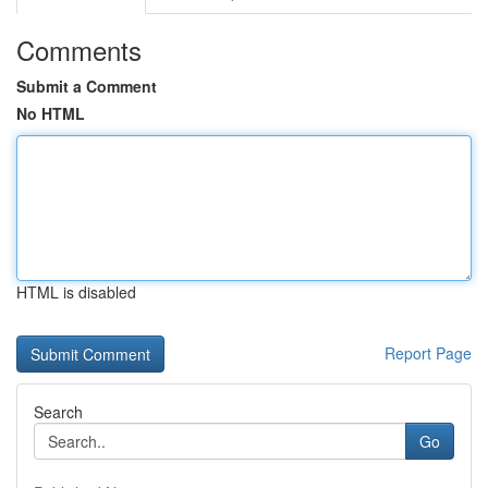
Comments
Submit a Comment
No HTML
HTML is disabled
Report Page
Search
Go