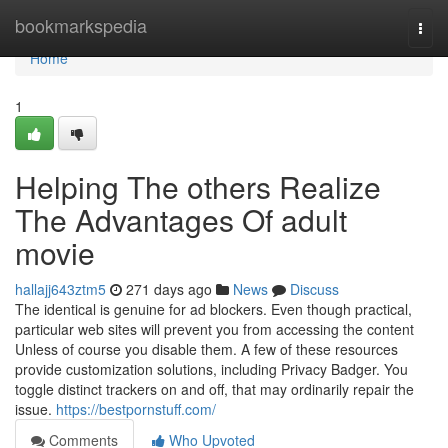
Home
bookmarkspedia
Togg
navi
Home
1
Helping The others Realize
The Advantages Of adult
movie
hallajj643ztm5
271 days ago
News
Discuss
The identical is genuine for ad blockers. Even though practical,
particular web sites will prevent you from accessing the content
Unless of course you disable them. A few of these resources
provide customization solutions, including Privacy Badger. You
toggle distinct trackers on and off, that may ordinarily repair the
issue.
https://bestpornstuff.com/
Comments
Who Upvoted