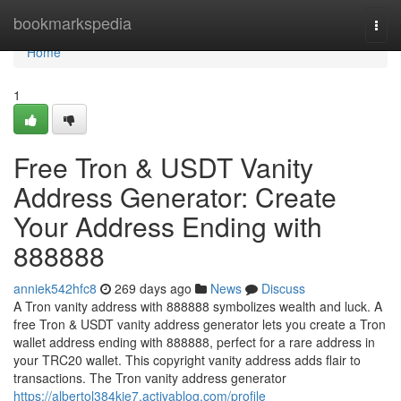
Home
bookmarkspedia
Togg
navi
Home
1
Free Tron & USDT Vanity
Address Generator: Create
Your Address Ending with
888888
anniek542hfc8
269 days ago
News
Discuss
A Tron vanity address with 888888 symbolizes wealth and luck. A
free Tron & USDT vanity address generator lets you create a Tron
wallet address ending with 888888, perfect for a rare address in
your TRC20 wallet. This copyright vanity address adds flair to
transactions. The Tron vanity address generator
https://albertol384kie7.activablog.com/profile