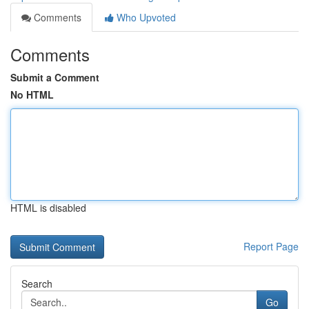
Comments
Who Upvoted
Comments
Submit a Comment
No HTML
HTML is disabled
Report Page
Search
Go