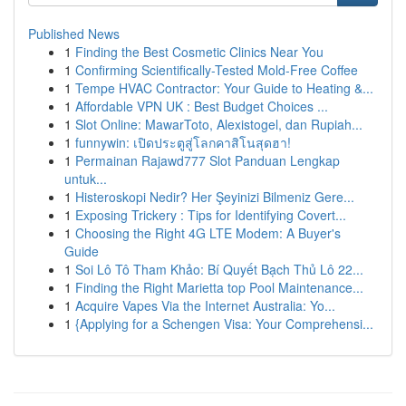
Published News
1
Finding the Best Cosmetic Clinics Near You
1
Confirming Scientifically-Tested Mold-Free Coffee
1
Tempe HVAC Contractor: Your Guide to Heating &...
1
Affordable VPN UK : Best Budget Choices ...
1
Slot Online: MawarToto, Alexistogel, dan Rupiah...
1
funnywin: เปิดประตูสู่โลกคาสิโนสุดฮา!
1
Permainan Rajawd777 Slot Panduan Lengkap
untuk...
1
Histeroskopi Nedir? Her Şeyinizi Bilmeniz Gere...
1
Exposing Trickery : Tips for Identifying Covert...
1
Choosing the Right 4G LTE Modem: A Buyer's
Guide
1
Soi Lô Tô Tham Khảo: Bí Quyết Bạch Thủ Lô 22...
1
Finding the Right Marietta top Pool Maintenance...
1
Acquire Vapes Via the Internet Australia: Yo...
1
{Applying for a Schengen Visa: Your Comprehensi...