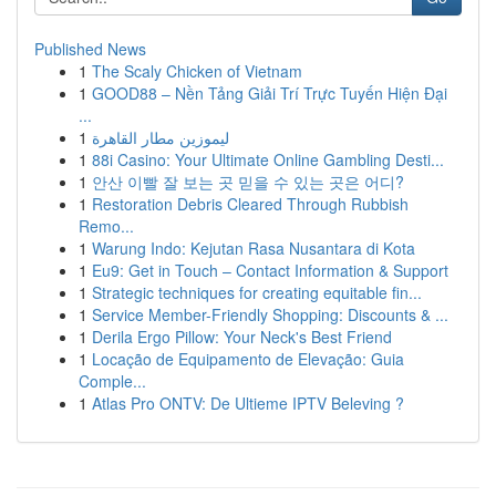
Published News
1
The Scaly Chicken of Vietnam
1
GOOD88 – Nền Tảng Giải Trí Trực Tuyến Hiện Đại
...
1
ليموزين مطار القاهرة
1
88i Casino: Your Ultimate Online Gambling Desti...
1
안산 이빨 잘 보는 곳 믿을 수 있는 곳은 어디?
1
Restoration Debris Cleared Through Rubbish
Remo...
1
Warung Indo: Kejutan Rasa Nusantara di Kota
1
Eu9: Get in Touch – Contact Information & Support
1
Strategic techniques for creating equitable fin...
1
Service Member-Friendly Shopping: Discounts & ...
1
Derila Ergo Pillow: Your Neck's Best Friend
1
Locação de Equipamento de Elevação: Guia
Comple...
1
Atlas Pro ONTV: De Ultieme IPTV Beleving ?