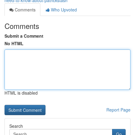
need-to-know-about-patrickstash
Comments
Who Upvoted
Comments
Submit a Comment
No HTML
HTML is disabled
Report Page
Search
Go