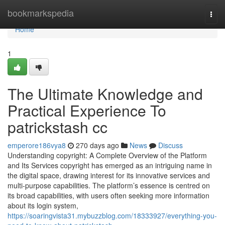
Home
bookmarkspedia
Togg
navi
Home
1
The Ultimate Knowledge and
Practical Experience To
patrickstash cc
emperore186vya8
270 days ago
News
Discuss
Understanding copyright: A Complete Overview of the Platform
and Its Services copyright has emerged as an intriguing name in
the digital space, drawing interest for its innovative services and
multi-purpose capabilities. The platform’s essence is centred on
its broad capabilities, with users often seeking more information
about its login system,
https://soaringvista31.mybuzzblog.com/18333927/everything-you-