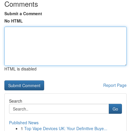
Comments
Submit a Comment
No HTML
HTML is disabled
Report Page
Search
Go
Published News
1
Top Vape Devices UK: Your Definitive Buye...