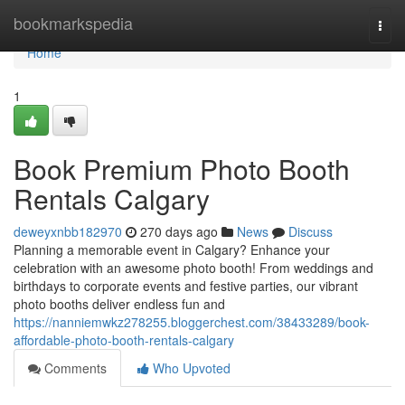
Home
bookmarkspedia
Togg
navi
Home
1
Book Premium Photo Booth
Rentals Calgary
deweyxnbb182970
270 days ago
News
Discuss
Planning a memorable event in Calgary? Enhance your
celebration with an awesome photo booth! From weddings and
birthdays to corporate events and festive parties, our vibrant
photo booths deliver endless fun and
https://nanniemwkz278255.bloggerchest.com/38433289/book-
affordable-photo-booth-rentals-calgary
Comments
Who Upvoted