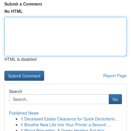
Submit a Comment
No HTML
HTML is disabled
Report Page
Search
Go
Published News
1
Deceased Estate Clearance for Quick Declutterin...
1
Breathe New Life Into Your Printer a Second ...
1
Wood Briquettes: A Green Heating Solution