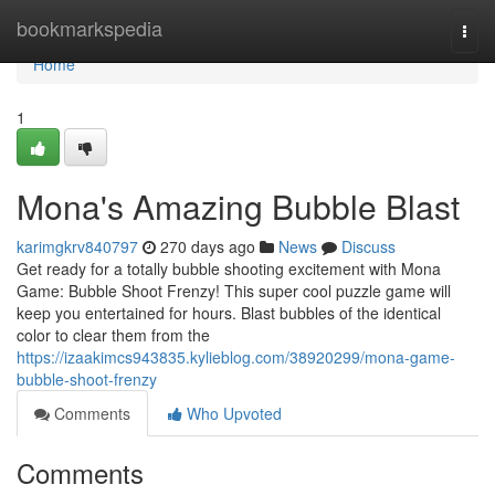
Home
bookmarkspedia
Togg
navi
Home
1
Mona's Amazing Bubble Blast
karimgkrv840797
270 days ago
News
Discuss
Get ready for a totally bubble shooting excitement with Mona
Game: Bubble Shoot Frenzy! This super cool puzzle game will
keep you entertained for hours. Blast bubbles of the identical
color to clear them from the
https://izaakimcs943835.kylieblog.com/38920299/mona-game-
bubble-shoot-frenzy
Comments
Who Upvoted
Comments