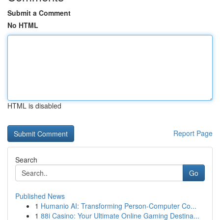
Submit a Comment
No HTML
HTML is disabled
Report Page
Search
Go
Published News
1
Humanio AI: Transforming Person-Computer Co...
1
88i Casino: Your Ultimate Online Gaming Destina...