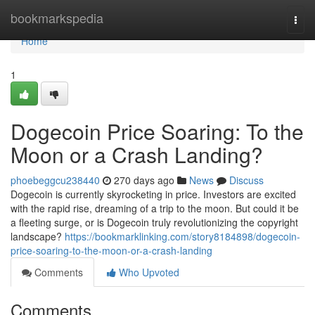
Home
bookmarkspedia
Togg
navi
Home
1
Dogecoin Price Soaring: To the
Moon or a Crash Landing?
phoebeggcu238440
270 days ago
News
Discuss
Dogecoin is currently skyrocketing in price. Investors are excited
with the rapid rise, dreaming of a trip to the moon. But could it be
a fleeting surge, or is Dogecoin truly revolutionizing the copyright
landscape?
https://bookmarklinking.com/story8184898/dogecoin-
price-soaring-to-the-moon-or-a-crash-landing
Comments
Who Upvoted
Comments