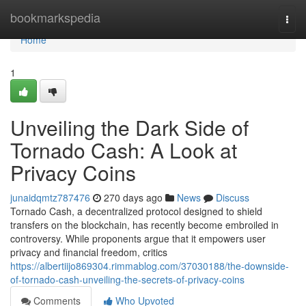
Home
bookmarkspedia
Togg
navi
Home
1
Unveiling the Dark Side of
Tornado Cash: A Look at
Privacy Coins
junaidqmtz787476
270 days ago
News
Discuss
Tornado Cash, a decentralized protocol designed to shield
transfers on the blockchain, has recently become embroiled in
controversy. While proponents argue that it empowers user
privacy and financial freedom, critics
https://albertiijo869304.rimmablog.com/37030188/the-downside-
of-tornado-cash-unveiling-the-secrets-of-privacy-coins
Comments
Who Upvoted