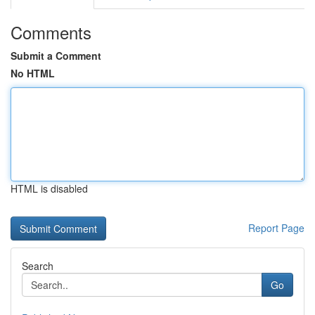
Comments
Submit a Comment
No HTML
HTML is disabled
Report Page
Search
Go