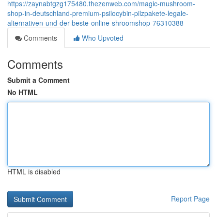
https://zaynabtgzg175480.thezenweb.com/magic-mushroom-
shop-in-deutschland-premium-psilocybin-pilzpakete-legale-
alternativen-und-der-beste-online-shroomshop-76310388
Comments
Who Upvoted
Comments
Submit a Comment
No HTML
HTML is disabled
Report Page