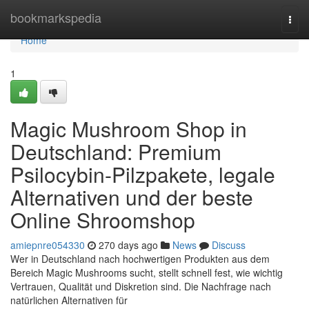
Home
bookmarkspedia
Togg
navi
Home
1
Magic Mushroom Shop in
Deutschland: Premium
Psilocybin-Pilzpakete, legale
Alternativen und der beste
Online Shroomshop
amiepnre054330
270 days ago
News
Discuss
Wer in Deutschland nach hochwertigen Produkten aus dem
Bereich Magic Mushrooms sucht, stellt schnell fest, wie wichtig
Vertrauen, Qualität und Diskretion sind. Die Nachfrage nach
natürlichen Alternativen für