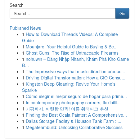
Search
Go
Published News
1
How to Download Threads Videos: A Complete
Guide
1
Mounjaro: Your Helpful Guide to Buying & Be...
1
Ghost Guns: The Rise of Untraceable Firearms
1
nohuwin – Đăng Nhập Nhanh, Khám Phá Kho Game
Đ...
1
The impressive ways that music direction produc...
1
Driving Digital Transformation: How a CIO Consu...
1
Kingston Deep Cleaning: Revive Your Home's
Sparkle
1
Cómo elegir el mejor seguro de hogar para prime...
1
In contemporary photography careers, flexibilit...
1
가평빠지, 짜릿함 만끽! 여름 워터파크 추천
1
Finding the Best Ocala Painter: A Comprehensive...
1
Dallas Storage Facility & Houston Tank Farm : ...
1
Megateambuild: Unlocking Collaborative Success